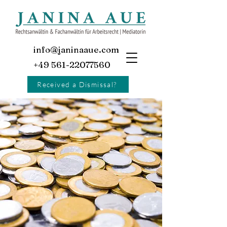
info@janinaaue.com
+49 561-22077560
Received a Dismissal?