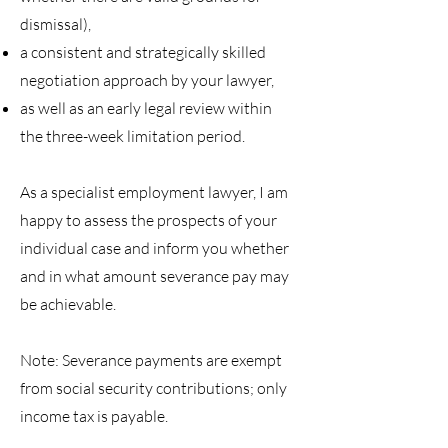
dismissal),
a consistent and strategically skilled
negotiation approach by your lawyer,
as well as an early legal review within
the three-week limitation period.
As a specialist employment lawyer, I am
happy to assess the prospects of your
individual case and inform you whether
and in what amount severance pay may
be achievable.
Note: Severance payments are exempt
from social security contributions; only
income tax is payable.