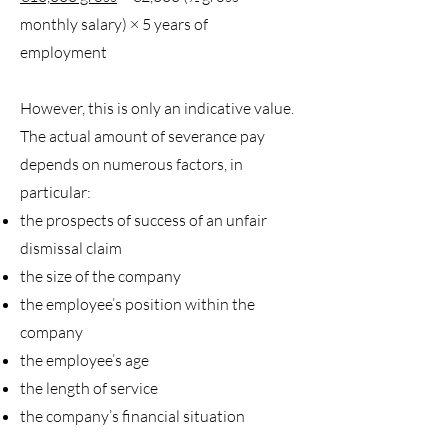
monthly salary) × 5 years of
employment
However, this is only an indicative value.
The actual amount of severance pay
depends on numerous factors, in
particular:
the prospects of success of an unfair
dismissal claim
the size of the company
the employee’s position within the
company
the employee’s age
the length of service
the company’s financial situation