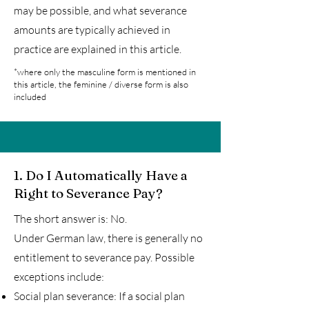
may be possible, and what severance
amounts are typically achieved in
practice are explained in this article.
*where only the masculine form is mentioned in
this article, the feminine / diverse form is also
included
1.
Do I Automatically Have a
Right to Severance Pay?
The short answer is: No.
Under German law, there is generally no
entitlement to severance pay. Possible
exceptions include:
Social plan severance: If a social plan