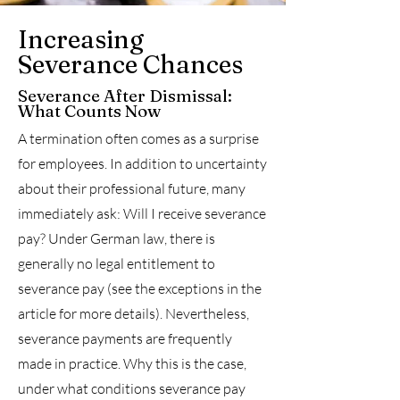
Increasing
Severance Chances
Severance After Dismissal:
What Counts Now
A termination often comes as a surprise
for employees. In addition to uncertainty
about their professional future, many
immediately ask: Will I receive severance
pay? Under German law, there is
generally no legal entitlement to
severance pay (see the exceptions in the
article for more details). Nevertheless,
severance payments are frequently
made in practice. Why this is the case,
under what conditions severance pay