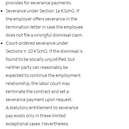
provides for severance payments.
Severance under Section 1a KSchG: If
the employer offers severance in the
termination letter in case the employee
does not file a wrongful dismissal claim.
Court-ordered severance under
Sections 9, 10 KSchG: If the dismissal is
found to be socially unjustified, but
neither party can reasonably be
expected to continue the employment
relationship, the labor court may
terminate the contract and set a
severance payment upon request.
A statutory entitlement to severance
pay exists only in these limited
exceptional cases. Nevertheless,