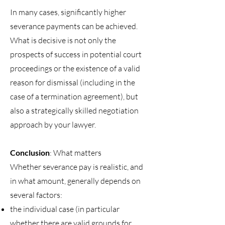
In many cases, significantly higher
severance payments can be achieved.
What is decisive is not only the
prospects of success in potential court
proceedings or the existence of a valid
reason for dismissal (including in the
case of a termination agreement), but
also a strategically skilled negotiation
approach by your lawyer.
Conclusion
: What matters
Whether severance pay is realistic, and
in what amount, generally depends on
several factors:
the individual case (in particular
whether there are valid grounds for