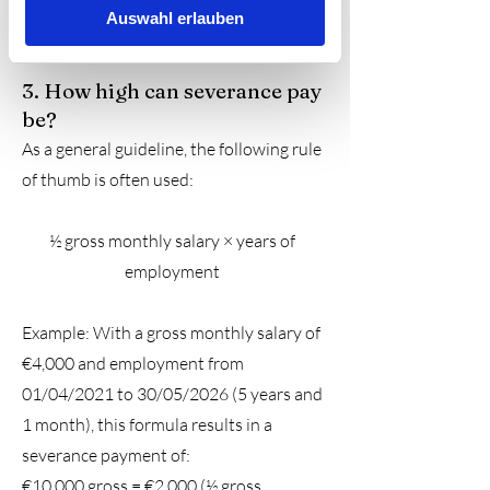
Auswahl erlauben
severance pay. Contact me now.
3. How high can severance pay
be?
As a general guideline, the following rule
of thumb is often used:
½ gross monthly salary × years of
employment
Example: With a gross monthly salary of
€4,000 and employment from
01/04/2021 to 30/05/2026 (5 years and
1 month), this formula results in a
severance payment of:
€10,000 gross
= €2,000 (½ gross