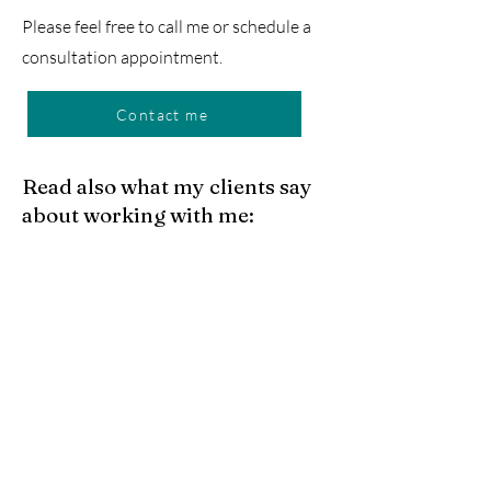
Please feel free to call me or schedule a
consultation appointment.
Contact me
Read also what my clients say
about working with me:
Mohannad Rajab
Ich kann Frau Rechtsanwältin Janina
Aue uneingeschränkt empfehlen.
Frau Aue hat mich in meiner
Kündigungsschutzklage gegen meinen
Arbeitgeber vertreten und das Verfahren
mit hoher fachlicher Kompetenz, großem
Engagement und hervorragender