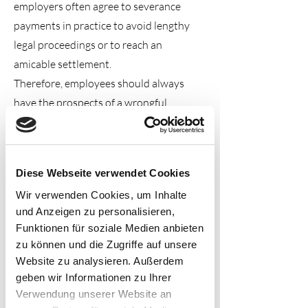
employers often agree to severance
payments in practice to avoid lengthy
legal proceedings or to reach an
amicable settlement.
Therefore, employees should always
have the prospects of a wrongful
dismissal claim reviewed by a lawyer
within the
three-week limitation
period.
Diese Webseite verwendet Cookies
Wir verwenden Cookies, um Inhalte
2. Why is severance pay still
und Anzeigen zu personalisieren,
often paid?
Funktionen für soziale Medien anbieten
It is true that labor court dismissal
zu können und die Zugriffe auf unsere
Website zu analysieren. Außerdem
protection proceedings often end with a
geben wir Informationen zu Ihrer
severance payment. This is because
Verwendung unserer Website an
employers face significant litigation risk